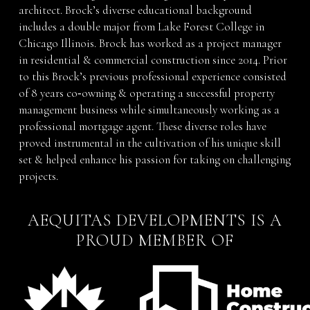
architect. Brock’s diverse educational background
includes a double major from Lake Forest College in
Chicago Illinois. Brock has worked as a project manager
in residential & commercial construction since 2014. Prior
to this Brock’s previous professional experience consisted
of 8 years co‐owning & operating a successful property
management business while simultaneously working as a
professional mortgage agent. These diverse roles have
proved instrumental in the cultivation of his unique skill
set & helped enhance his passion for taking on challenging
projects.
AEQUITAS DEVELOPMENTS IS A
PROUD MEMBER OF