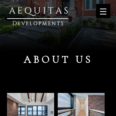
ABOUT US