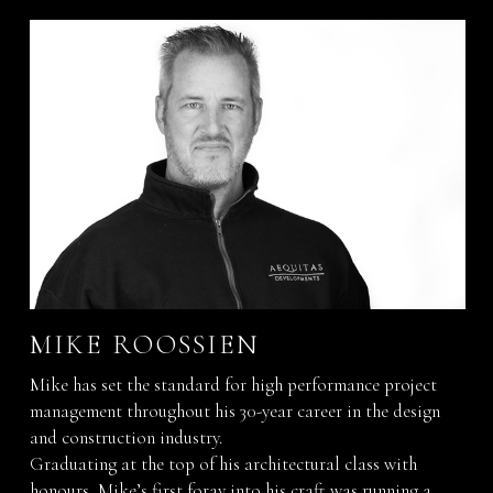
MIKE ROOSSIEN
Mike has set the standard for high performance project
management throughout his 30-year career in the design
and construction industry.
Graduating at the top of his architectural class with
honours, Mike’s first foray into his craft was running a