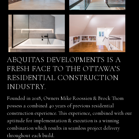
AEQUITAS DEVELOPMENTS IS A
FRESH FACE TO THE OTTAWA’S
RESIDENTIAL CONSTRUCTION
INDUSTRY.
Founded in 2018, Owners Mike Roossien & Brock Thom
possess a combined 40 years of previous residential
construction experience. This experience, combined with our
aptitude for implementation & execution is a winning
combination which results in seamless project delivery
throughout each build.