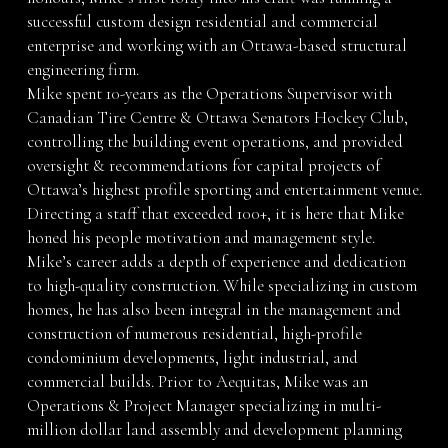
successful custom design residential and commercial
enterprise and working with an Ottawa-based structural
engineering firm.
Mike spent 10-years as the Operations Supervisor with
Canadian Tire Centre & Ottawa Senators Hockey Club,
controlling the building event operations, and provided
oversight & recommendations for capital projects of
Ottawa’s highest profile sporting and entertainment venue.
Directing a staff that exceeded 100+, it is here that Mike
honed his people motivation and management style.
Mike’s career adds a depth of experience and dedication
to high-quality construction. While specializing in custom
homes, he has also been integral in the management and
construction of numerous residential, high-profile
condominium developments, light industrial, and
commercial builds. Prior to Aequitas, Mike was an
Operations & Project Manager specializing in multi-
million dollar land assembly and development planning