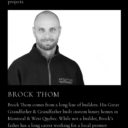
projects.
BROCK THOM
Brock Thom comes from a long line of builders. His Great
Grandfather & Grandfather built custom luxury homes in
Montreal & West Quebec. While not a builder, Brock’s
father has a long career working for a local premier